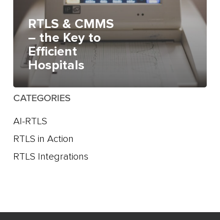
RTLS & CMMS
– the Key to
Efficient
Hospitals
CATEGORIES
AI-RTLS
RTLS in Action
RTLS Integrations