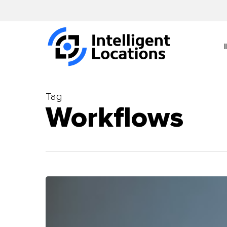
Skip
to
main
content
Tag
Workflows