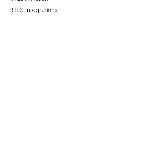
RTLS Integrations