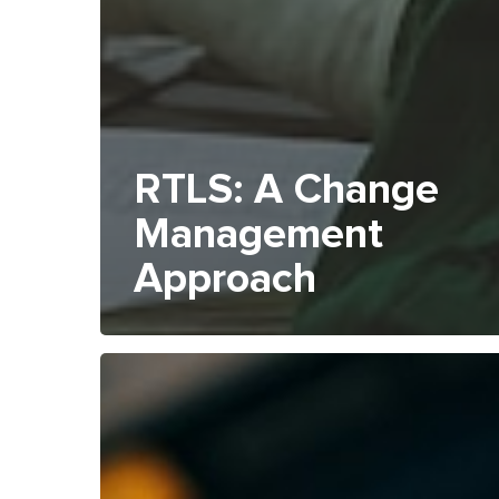
RTLS: A Change
Management
Approach