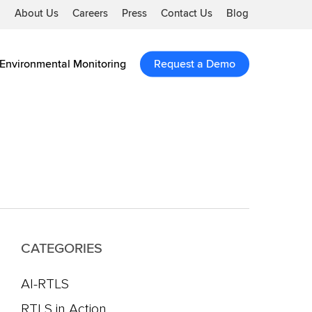
About Us
Careers
Press
Contact Us
Blog
Environmental Monitoring
Request a Demo
CATEGORIES
AI-RTLS
RTLS in Action