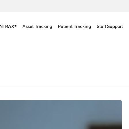
INTRAX®
Asset Tracking
Patient Tracking
Staff Support