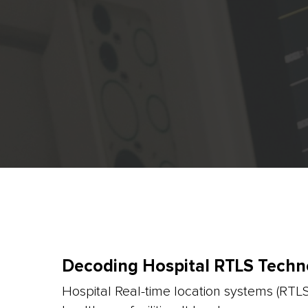
Decoding Hospital RTLS Techn
Hospital Real-time location systems (RTL