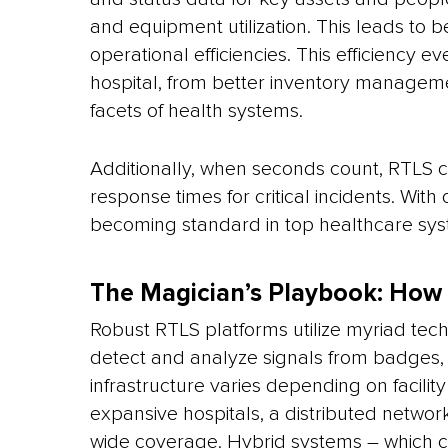
and equipment utilization. This leads to be
operational efficiencies. This efficiency e
hospital, from better inventory managemen
facets of health systems.
Additionally, when seconds count, RTLS c
response times for critical incidents. With
becoming standard in top healthcare sys
The Magician’s Playbook: How
Robust RTLS platforms utilize myriad techn
detect and analyze signals from badges, t
infrastructure varies depending on facili
expansive hospitals, a distributed netwo
wide coverage. Hybrid systems – which ca