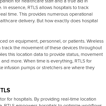
panion for healthcare staff and a true aid in
e. In essence, RTLS allows hospitals to track
 real time. This provides numerous operational
ealthcare delivery. But how exactly does hospital
aced on equipment, personnel, or patients. Wireless
en track the movement of these devices throughout
iles this location data to provide status, movement
es, and more. When time is everything, RTLS for
ke infusion pumps or stretchers are where they
RTLS
or for hospitals. By providing real-time location
le, RTLS empowers hospitals to optimize workflows