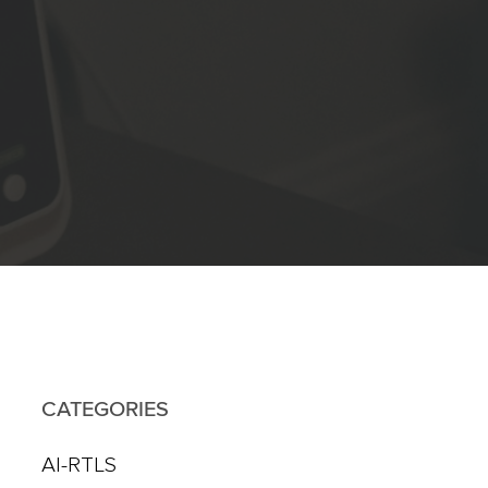
CATEGORIES
AI-RTLS