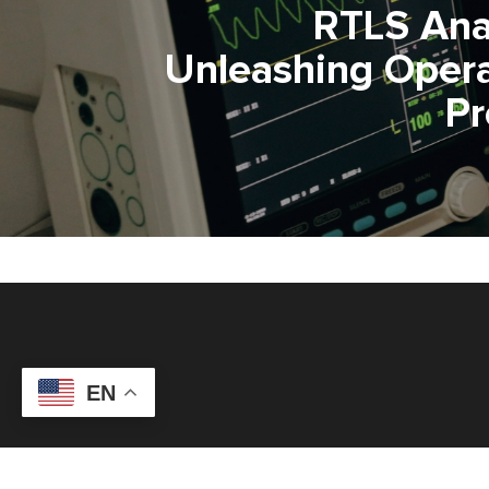
RTLS Anal
Unleashing Opera
P
EN