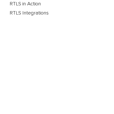
RTLS in Action
RTLS Integrations