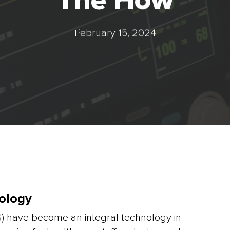
The How
February 15, 2024
ology
S) have become an integral technology in