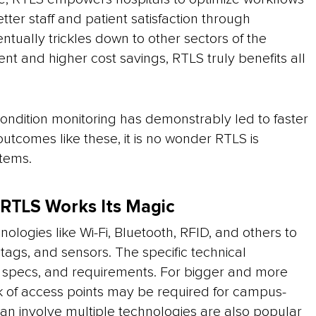
tter staff and patient satisfaction through
ventually trickles down to other sectors of the
t and higher cost savings, RTLS truly benefits all
ondition monitoring has demonstrably led to faster
 outcomes like these, it is no wonder RTLS is
tems.
 RTLS Works Its Magic
ologies like Wi-Fi, Bluetooth, RFID, and others to
ags, and sensors. The specific technical
ty specs, and requirements. For bigger and more
rk of access points may be required for campus-
n involve multiple technologies are also popular