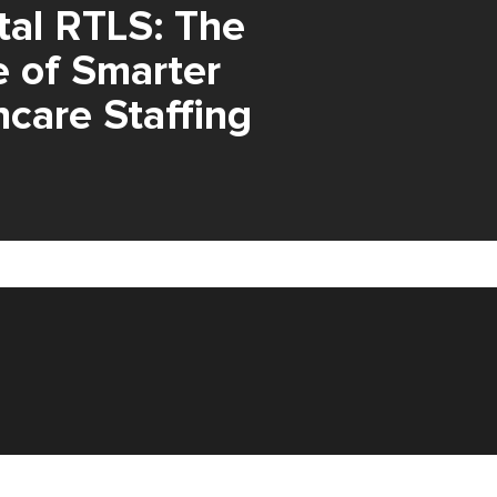
tal RTLS: The
e of Smarter
hcare Staffing