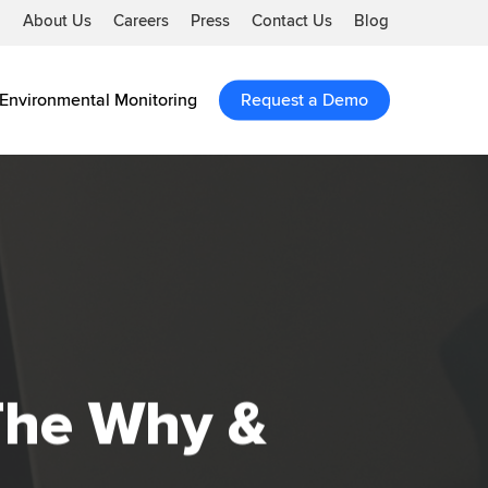
About Us
Careers
Press
Contact Us
Blog
Environmental Monitoring
Request a Demo
The Why &