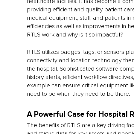
healthcare facilities. It has become a com
providing efficient and quality patient car
medical equipment, staff, and patients in
efficiencies as well as improvements in h
RTLS work and why is it so impactful?
RTLS utilizes badges, tags, or sensors pl
connectivity and location technology th
the hospital. Sophisticated software comp
history alerts, efficient workflow directiv
example can ensure critical equipment li
need to be when they need to be there.
A Powerful Case for Hospital 
The benefits of RTLS are a key driving fact
and status data for key assets and peop