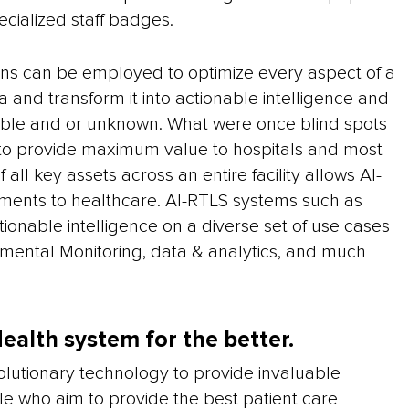
ecialized staff badges.
ions can be employed to optimize every aspect of a
 and transform it into actionable intelligence and
ilable and or unknown. What were once blind spots
 to provide maximum value to hospitals and most
all key assets across an entire facility allows AI-
ents to healthcare. AI-RTLS systems such as
tionable intelligence on a diverse set of use cases
onmental Monitoring, data & analytics, and much
ealth system for the better.
lutionary technology to provide invaluable
ple who aim to provide the best patient care