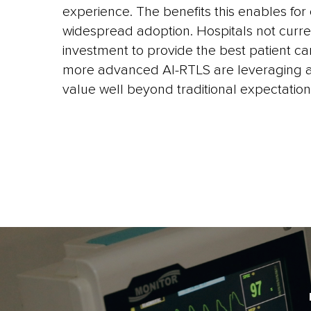
experience. The benefits this enables for c
widespread adoption. Hospitals not curr
investment to provide the best patient ca
more advanced AI-RTLS are leveraging ac
value well beyond traditional expectation