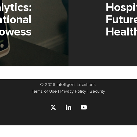
ytics:
Hospi
tional
Futur
rowess
Healt
© 2026 Intelligent Locations.
Terms of Use
|
Privacy Policy
|
Security
x-
linkedin
youtube
twitter