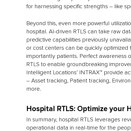
for harnessing specific strengths – like sp
Beyond this, even more powerful utilizat
hospital. AI-driven RTLS can take raw data
predictive capabilities previously unava
or cost centers can be quickly optimized
importantly patients. Perfect awareness of 
RTLS to enable groundbreaking improvem
Intelligent Locations’ INTRAX™ provide ac
– Asset tracking, Patient tracking, Envir
more.
Hospital RTLS: Optimize your H
In summary, hospital RTLS leverages revo
operational data in real-time for the peo