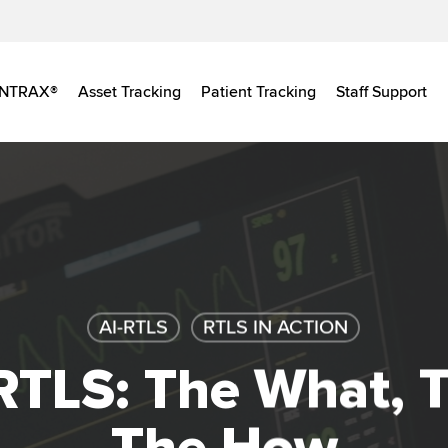
INTRAX®
Asset Tracking
Patient Tracking
Staff Support
AI-RTLS
RTLS IN ACTION
 RTLS: The What, 