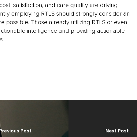
ost, satisfaction, and care quality are driving
ently employing RTLS should strongly consider an
re possible. Those already utilizing RTLS or even
tionable intelligence and providing actionable
s.
Previous Post
Next Post