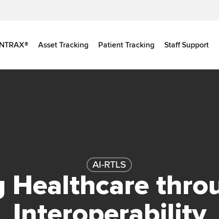
INTRAX®
Asset Tracking
Patient Tracking
Staff Support
AI-RTLS
g Healthcare thro
Interoperability