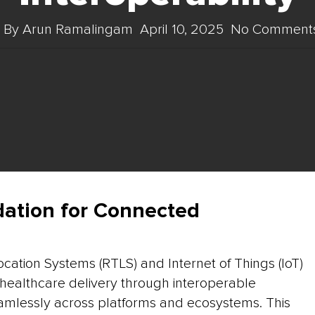
By
Arun Ramalingam
April 10, 2025
No Comment
dation for Connected
ocation Systems (RTLS) and Internet of Things (IoT)
g healthcare delivery through interoperable
mlessly across platforms and ecosystems. This