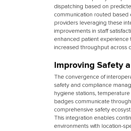
dispatching based on predicte
communication routed based on
providers leveraging these inte
improvements in staff satisfac
enhanced patient experience 
increased throughput across c
Improving Safety
The convergence of interopera
safety and compliance manag
hygiene stations, temperature 
badges communicate through 
comprehensive safety ecosyst
This integration enables cont
environments with location-sp