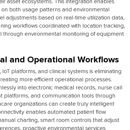
heir asset ecosystems. This integration enables
 on both usage patterns and environmental
l adjustments based on real-time utilization data,
ning workflows coordinated with location tracking,
ol through environmental monitoring of equipment
cal and Operational Workflows
IoT platforms, and clinical systems is eliminating
creating more efficient operational processes.
essly into electronic medical records, nurse call
 platforms, and communication tools through
care organizations can create truly intelligent
onnectivity enables automated patient flow
nual charting, smart room controls that adjust
rences, proactive environmental services