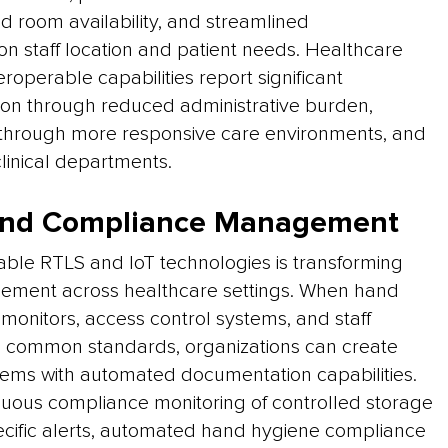
d room availability, and streamlined
 staff location and patient needs. Healthcare
roperable capabilities report significant
tion through reduced administrative burden,
through more responsive care environments, and
linical departments.
 and Compliance Management
ble RTLS and IoT technologies is transforming
ement across healthcare settings. When hand
monitors, access control systems, and staff
common standards, organizations can create
ems with automated documentation capabilities.
inuous compliance monitoring of controlled storage
ecific alerts, automated hand hygiene compliance