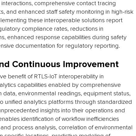
nt interactions, comprehensive contact tracing
s, and enhanced staff safety monitoring in high-risk
mplementing these interoperable solutions report
gulatory compliance rates, reductions in
ns, enhanced response capabilities during safety
sive documentation for regulatory reporting.
 and Continuous Improvement
e benefit of RTLS-IoT interoperability in
lytics capabilities enabled by comprehensive
on data, environmental readings, equipment status,
nto unified analytics platforms through standardized
 unprecedented insights into their operations and
enables identification of workflow inefficiencies
d process analysis, correlation of environmental