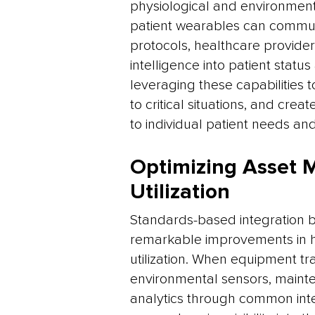
physiological and environment
patient wearables can commun
protocols, healthcare provider
intelligence into patient stat
leveraging these capabilities
to critical situations, and cr
to individual patient needs and
Optimizing Asset
Utilization
Standards-based integration b
remarkable improvements in 
utilization. When equipment t
environmental sensors, maint
analytics through common inte