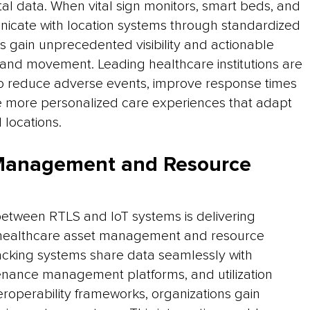
al data. When vital sign monitors, smart beds, and
icate with location systems through standardized
s gain unprecedented visibility and actionable
us and movement. Leading healthcare institutions are
 to reduce adverse events, improve response times
eate more personalized care experiences that adapt
 locations.
 Management and Resource
etween RTLS and IoT systems is delivering
healthcare asset management and resource
racking systems share data seamlessly with
enance management platforms, and utilization
roperability frameworks, organizations gain