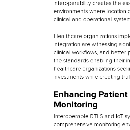
interoperability creates the e
environments where location d
clinical and operational syste
Healthcare organizations imp
integration are witnessing sign
clinical workflows, and better
the standards enabling their in
healthcare organizations seeki
investments while creating truly
Enhancing Patient
Monitoring
Interoperable RTLS and IoT sy
comprehensive monitoring env