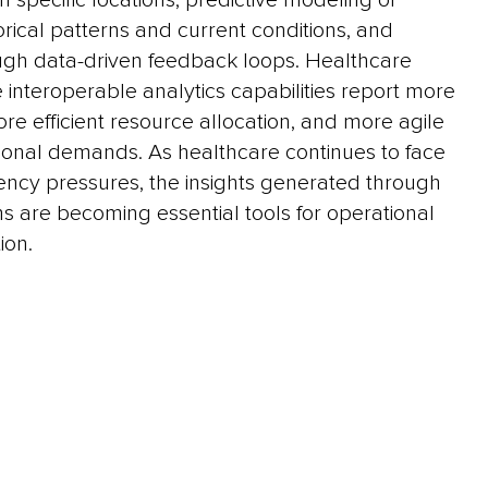
n specific locations, predictive modeling of
rical patterns and current conditions, and
gh data-driven feedback loops. Healthcare
 interoperable analytics capabilities report more
ore efficient resource allocation, and more agile
ional demands. As healthcare continues to face
iency pressures, the insights generated through
s are becoming essential tools for operational
ion.