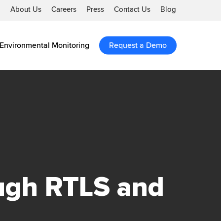
About Us
Careers
Press
Contact Us
Blog
Environmental Monitoring
Request a Demo
ugh RTLS and