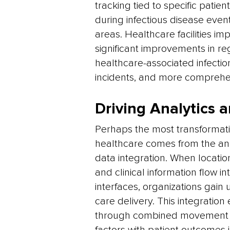
tracking tied to specific patie
during infectious disease event
areas. Healthcare facilities i
significant improvements in re
healthcare-associated infectio
incidents, and more comprehen
Driving Analytics
Perhaps the most transformativ
healthcare comes from the ana
data integration. When locati
and clinical information flow i
interfaces, organizations gain
care delivery. This integration 
through combined movement an