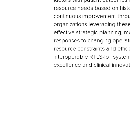
factors with patient outcomes i
resource needs based on histo
continuous improvement throu
organizations leveraging these
effective strategic planning, m
responses to changing operat
resource constraints and effic
interoperable RTLS-IoT system
excellence and clinical innovat