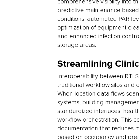
comprehensive visibility into t
predictive maintenance based
conditions, automated PAR leve
optimization of equipment clea
and enhanced infection contr
storage areas.
Streamlining Clini
Interoperability between RTLS, 
traditional workflow silos and 
When location data flows seaml
systems, building management
standardized interfaces, health
workflow orchestration. This c
documentation that reduces ma
based on occupancy and prefe