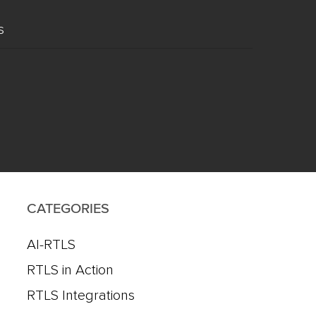
s
CATEGORIES
AI-RTLS
RTLS in Action
RTLS Integrations