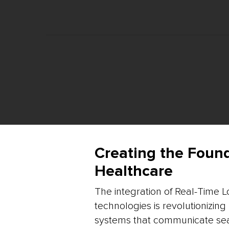
Creating the Foun
Healthcare
The integration of Real-Time L
technologies is revolutionizin
systems that communicate sea