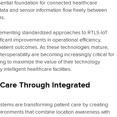
ssential foundation for connected healthcare
ata and sensor information flow freely between
ms.
lementing standardized approaches to RTLS-IoT
ificant improvements in operational efficiency,
 patient outcomes. As these technologies mature,
teroperability are becoming increasingly critical for
ng to maximize the value of their technology
 intelligent healthcare facilities.
 Care Through Integrated
stems are transforming patient care by creating
ironments that combine location awareness with